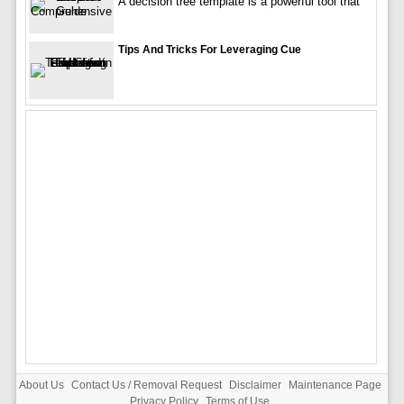
A decision tree template is a powerful tool that
Tips And Tricks For Leveraging Cue
About Us
Contact Us / Removal Request
Disclaimer
Maintenance Page
Privacy Policy
Terms of Use