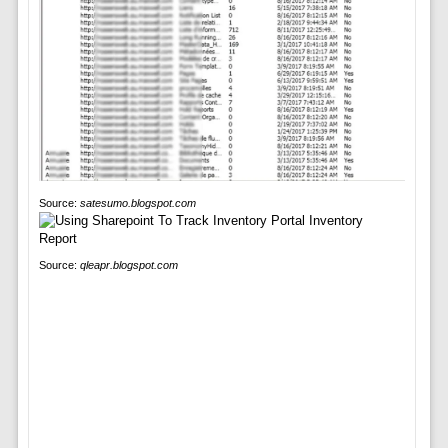
Source:
satesumo.blogspot.com
Source:
qleapr.blogspot.com