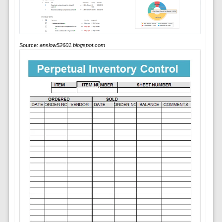
Source:
anslow52601.blogspot.com