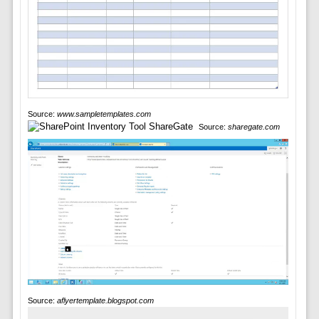
Source:
www.sampletemplates.com
Source:
sharegate.com
Source:
aflyertemplate.blogspot.com