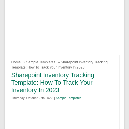
Home
»
Sample Templates
» Sharepoint Inventory Tracking
Template: How To Track Your Inventory In 2023
Sharepoint Inventory Tracking
Template: How To Track Your
Inventory In 2023
Thursday, October 27th 2022. |
Sample Templates