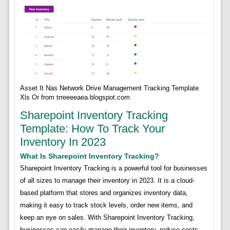
Asset It Nas Network Drive Management Tracking Template
Xls Or from trreeeeaea.blogspot.com
Sharepoint Inventory Tracking
Template: How To Track Your
Inventory In 2023
What Is Sharepoint Inventory Tracking?
Sharepoint Inventory Tracking is a powerful tool for businesses
of all sizes to manage their inventory in 2023. It is a cloud-
based platform that stores and organizes inventory data,
making it easy to track stock levels, order new items, and
keep an eye on sales. With Sharepoint Inventory Tracking,
businesses can easily manage their inventory, reduce costs,