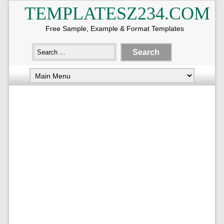
TEMPLATESZ234.COM
Free Sample, Example & Format Templates