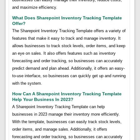
and maximize efficiency.
What Does Sharepoint Inventory Tracking Template
Offer?
The Sharepoint Inventory Tracking Template offers a variety of
features that make it easy to track and manage inventory. It
allows businesses to track stock levels, order items, and keep
an eye on sales. It also offers features such as inventory
forecasting and order tracking, so businesses can accurately
predict demand and plan ahead. Additionally, it offers an easy-
to-use interface, so businesses can quickly get up and running
with the system.
How Can A Sharepoint Inventory Tracking Template
Help Your Business In 2023?
A Sharepoint Inventory Tracking Template can help
businesses in 2023 manage their inventory more efficiently.
With the template, businesses can easily track stock levels,
order items, and manage sales. Additionally, it offers
forecasting and order tracking, so businesses can accurately