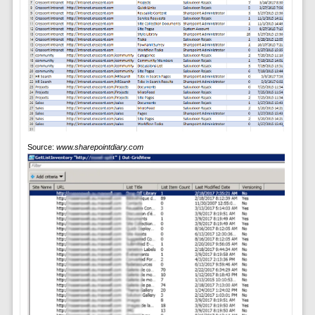
Source:
www.sharepointdiary.com