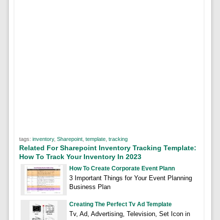
tags:
inventory
,
Sharepoint
,
template
,
tracking
Related For Sharepoint Inventory Tracking Template:
How To Track Your Inventory In 2023
How To Create Corporate Event Plann
3 Important Things for Your Event Planning
Business Plan
Creating The Perfect Tv Ad Template
Tv, Ad, Advertising, Television, Set Icon in