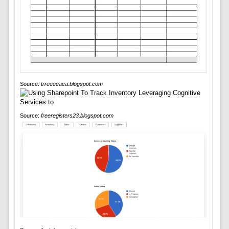
Source:
trreeeeaea.blogspot.com
Source:
freeregisters23.blogspot.com