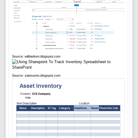
Source:
willnielsen.blogspot.com
Source:
satesumo.blogspot.com