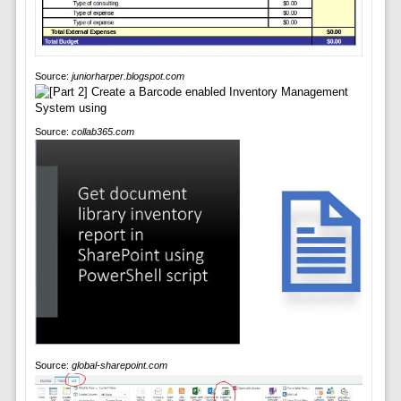
Source:
juniorharper.blogspot.com
Source:
collab365.com
Source:
global-sharepoint.com