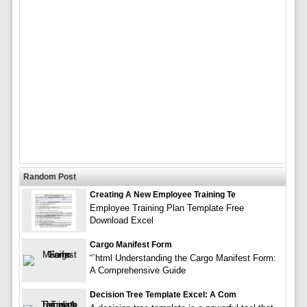
Random Post
Creating A New Employee Training Te
Employee Training Plan Template Free
Download Excel
Cargo Manifest Form
“`html Understanding the Cargo Manifest Form:
A Comprehensive Guide
Decision Tree Template Excel: A Com