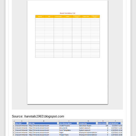
Source:
haretals1963.blogspot.com