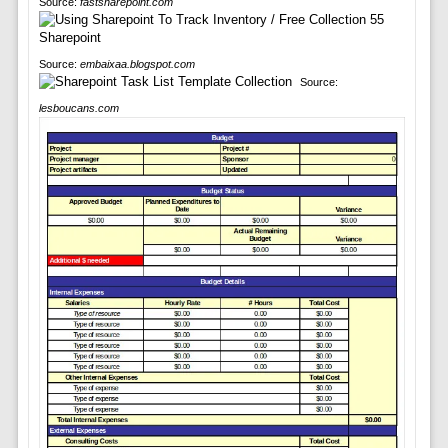
Source:
fastsharepoint.com
Source:
embaixaa.blogspot.com
Source:
lesboucans.com