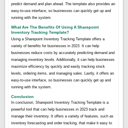
predict demand and plan ahead. The template also provides an
easy-to-use interface, so businesses can quickly get up and
running with the system.
What Are The Benefits Of Using A Sharepoint
Inventory Tracking Template?
Using a Sharepoint Inventory Tracking Template offers a
variety of benefits for businesses in 2023. It can help
businesses reduce costs by accurately predicting demand and
managing inventory levels. Additionally, it can help businesses
maximize efficiency by quickly and easily tracking stock
levels, ordering items, and managing sales. Lastly, it offers an
easy-to-use interface, so businesses can quickly get up and
running with the system.
Conclusion
In conclusion, Sharepoint Inventory Tracking Template is a
powerful tool that can help businesses in 2023 track and
manage their inventory. It offers a variety of features, such as
inventory forecasting and order tracking, that make it easy to