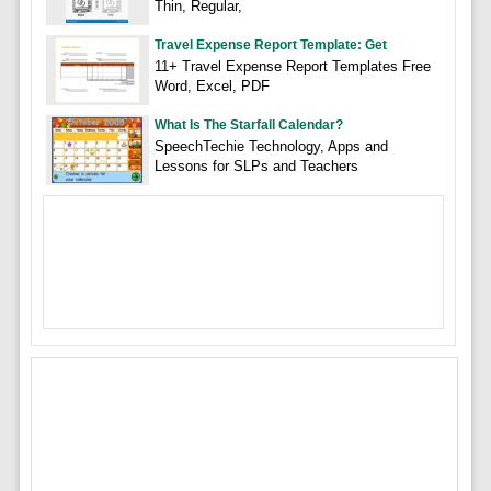
Thin, Regular,
Travel Expense Report Template: Get
11+ Travel Expense Report Templates Free
Word, Excel, PDF
What Is The Starfall Calendar?
SpeechTechie Technology, Apps and
Lessons for SLPs and Teachers