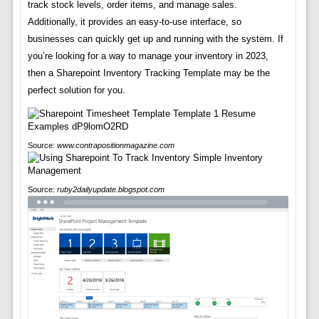
track stock levels, order items, and manage sales.
Additionally, it provides an easy-to-use interface, so
businesses can quickly get up and running with the system. If
you’re looking for a way to manage your inventory in 2023,
then a Sharepoint Inventory Tracking Template may be the
perfect solution for you.
Source:
www.contrapositionmagazine.com
Source:
ruby2dailyupdate.blogspot.com