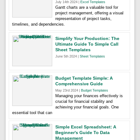
July 14th 2024 |
Excel Templates
Gantt charts are a valuable tool for
project management, offering a visual
representation of project tasks,
timelines, and dependencies.
Simplify Your Production: The
Ultimate Guide To Simple Call
Sheet Templates
June 5th 2024 |
Sheet Templates
Budget Template Simple: A
Comprehensive Guide
May 23rd 2024 |
Budget Templates
Managing your finances effectively is
crucial for financial stability and
achieving your financial goals. One
essential tool that can
Simple Excel Spreadsheet: A
Beginner's Guide To Data
Management