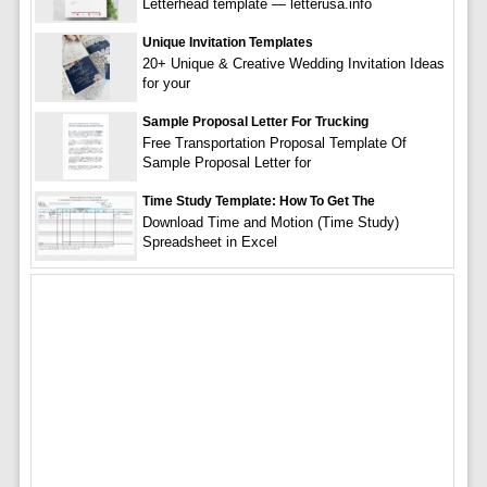
Letterhead template — letterusa.info
Unique Invitation Templates
20+ Unique & Creative Wedding Invitation Ideas
for your
Sample Proposal Letter For Trucking
Free Transportation Proposal Template Of
Sample Proposal Letter for
Time Study Template: How To Get The
Download Time and Motion (Time Study)
Spreadsheet in Excel