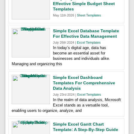
Effective Simple Budget Sheet
Templates
May 11th 2026 |
Sheet Templates
Simple Excel Database Template
For Effective Data Management
July 26th 2024 |
Excel Templates
In today’s digital age, data has
become an essential asset for
businesses and individuals alike.
Managing and organizing this
Simple Excel Dashboard
Templates For Comprehensive
Data Analysis
July 23rd 2024 |
Excel Templates
In the realm of data analysis, Microsoft
Excel stands as a versatile tool,
enabling users to organize, analyze, and
Simple Excel Gantt Chart
Template: A Step-By-Step Guide