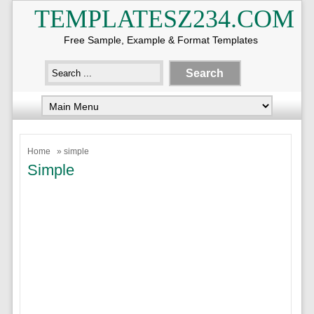
TEMPLATESZ234.COM
Free Sample, Example & Format Templates
Home
» simple
Simple