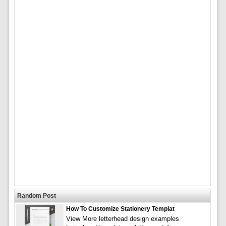
Random Post
How To Customize Stationery Templat
View More letterhead design examples