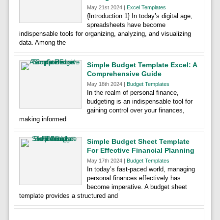
May 21st 2024 |
Excel Templates
{Introduction 1} In today’s digital age,
spreadsheets have become
indispensable tools for organizing, analyzing, and visualizing
data. Among the
Simple Budget Template Excel: A
Comprehensive Guide
May 18th 2024 |
Budget Templates
In the realm of personal finance,
budgeting is an indispensable tool for
gaining control over your finances,
making informed
Simple Budget Sheet Template
For Effective Financial Planning
May 17th 2024 |
Budget Templates
In today’s fast-paced world, managing
personal finances effectively has
become imperative. A budget sheet
template provides a structured and