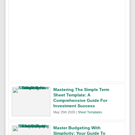
Mastering The Simple Term
Sheet Template: A
Comprehensive Guide For
Investment Success
May 25th 2026 |
Sheet Templates
Master Budgeting With
Simplicity: Your Guide To