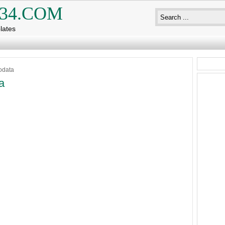
34.COM
lates
odata
a