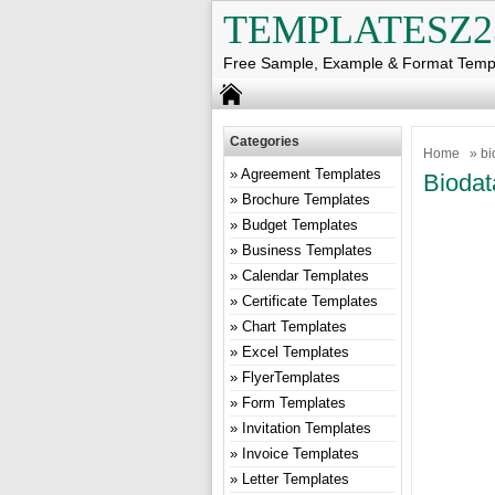
TEMPLATESZ2
Free Sample, Example & Format Temp
Categories
Home
» bi
Agreement Templates
Biodat
Brochure Templates
Budget Templates
Business Templates
Calendar Templates
Certificate Templates
Chart Templates
Excel Templates
FlyerTemplates
Form Templates
Invitation Templates
Invoice Templates
Letter Templates