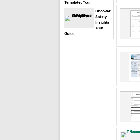
Template: Your
Uncover
Safety
Insights:
Your
Guide