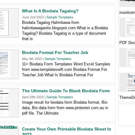
What Is A Biodata Tagalog?
monitori
June 2nd 2023 |
Sample Templates
Biodata Tagalog Halimbawa from
halimbawaganito.blogspot.com What is a Biodata
Tagalog? Biodata Tagalog is a type of document
that is
PDF Doc
Biodata Format For Teacher Job
May 6th 2023 |
Sample Templates
11+ Biodata Form Templates Word Excel Samples
from www.templateswift.com Biodata Format For
Teacher Job What Is Biodata Format For
The Ultimate Guide To Blank Biodata Form
April 18th 2023 |
Sample Templates
ThemeDo
Image result for biodata form Biodata format, Bio
data, Bio data form from www.pinterest.com.au in
pdf file. The Ultimate
Create Your Own Printable Biodata Sheet In
2023