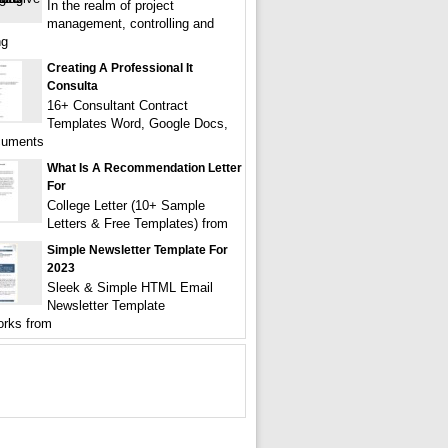
In the realm of project
management, controlling and
ng
Creating A Professional It
Consulta
16+ Consultant Contract
Templates Word, Google Docs,
uments
What Is A Recommendation Letter
For
College Letter (10+ Sample
Letters & Free Templates) from
Simple Newsletter Template For
2023
Sleek & Simple HTML Email
Newsletter Template
rks from