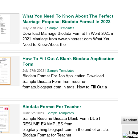
What You Need To Know About The Perfect
Marriage Proposal Biodata Format In 2023
July 29th 2023 |
Sample Templates
Download Marriage Biodata Format In Word 2021 in
2021 Marriage from www.pinterest.com What You
Need to Know About the
How To Fill Out A Blank Biodata Application
Form
July 27th 2023 |
Sample Templates
Biodata Format For Job Application Download
Sample Biodata Form from resume-
formats.blogspot.com in tags. How to Fill Out a
Biodata Format For Teacher
June 5th 2023 |
Sample Templates
Sample Resume Biodata Blank Form BEST
Random 
RESUME EXAMPLES from
blogitanything.blogspot.com in the end of article.
Biodata Format for Teacher