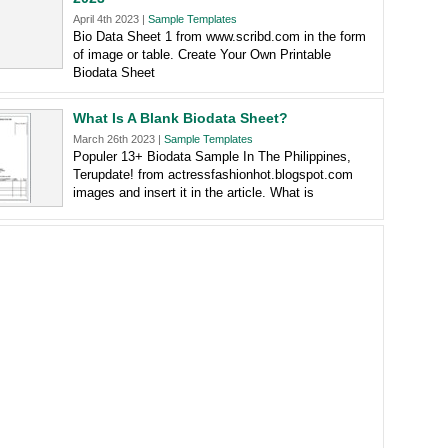
April 4th 2023 |
Sample Templates
Bio Data Sheet 1 from www.scribd.com in the form
of image or table. Create Your Own Printable
Biodata Sheet
What Is A Blank Biodata Sheet?
March 26th 2023 |
Sample Templates
Populer 13+ Biodata Sample In The Philippines,
Terupdate! from actressfashionhot.blogspot.com
images and insert it in the article. What is