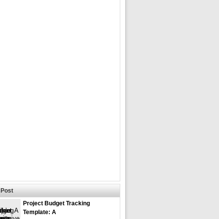
Post
Project Budget Tracking
Template: A