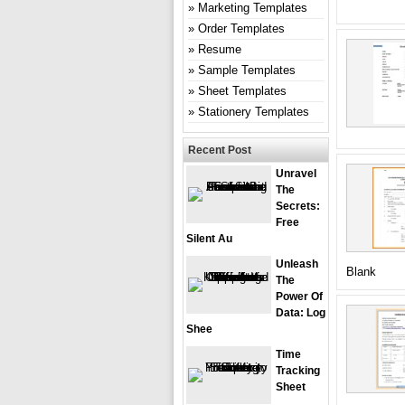
Marketing Templates
Order Templates
Resume
Sample Templates
Sheet Templates
Stationery Templates
Recent Post
Unravel
The
Secrets:
Free
Silent Au
Unleash
Blank
The
Power Of
Data: Log
Shee
Time
Tracking
Sheet