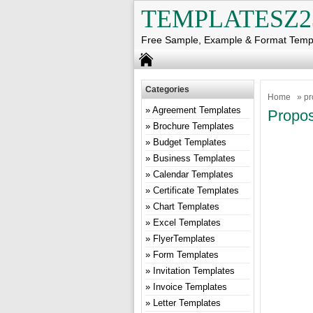
TEMPLATESZ2
Free Sample, Example & Format Temp
Categories
Home
» pr
Agreement Templates
Propos
Brochure Templates
Budget Templates
Business Templates
Calendar Templates
Certificate Templates
Chart Templates
Excel Templates
FlyerTemplates
Form Templates
Invitation Templates
Invoice Templates
Letter Templates