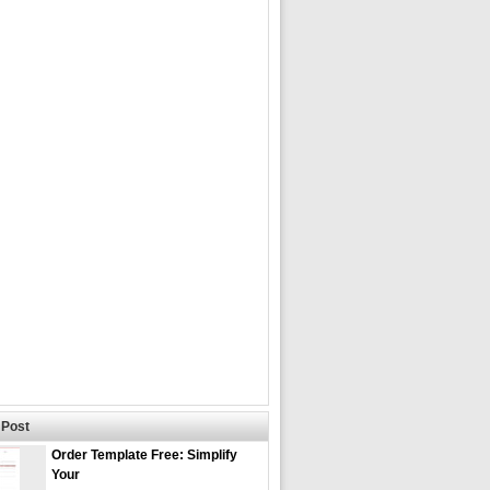
Post
Order Template Free: Simplify
Your