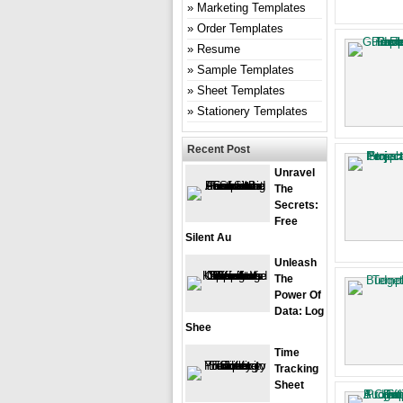
Marketing Templates
Order Templates
Resume
Sample Templates
Sheet Templates
Stationery Templates
Recent Post
Unravel
The
Secrets:
Free
Silent Au
Unleash
The
Power Of
Data: Log
Shee
Time
Tracking
Sheet