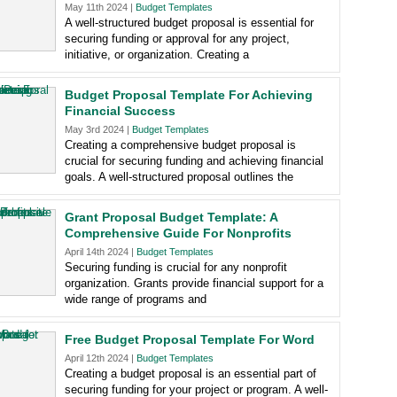
May 11th 2024 |
Budget Templates
A well-structured budget proposal is essential for
securing funding or approval for any project,
initiative, or organization. Creating a
Budget Proposal Template For Achieving
Financial Success
May 3rd 2024 |
Budget Templates
Creating a comprehensive budget proposal is
crucial for securing funding and achieving financial
goals. A well-structured proposal outlines the
Grant Proposal Budget Template: A
Comprehensive Guide For Nonprofits
April 14th 2024 |
Budget Templates
Securing funding is crucial for any nonprofit
organization. Grants provide financial support for a
wide range of programs and
Free Budget Proposal Template For Word
April 12th 2024 |
Budget Templates
Creating a budget proposal is an essential part of
securing funding for your project or program. A well-