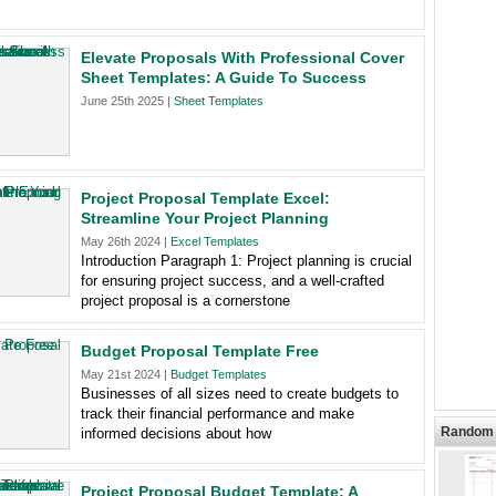
Elevate Proposals With Professional Cover
Sheet Templates: A Guide To Success
June 25th 2025 |
Sheet Templates
Project Proposal Template Excel:
Streamline Your Project Planning
May 26th 2024 |
Excel Templates
Introduction Paragraph 1: Project planning is crucial
for ensuring project success, and a well-crafted
project proposal is a cornerstone
Budget Proposal Template Free
May 21st 2024 |
Budget Templates
Businesses of all sizes need to create budgets to
track their financial performance and make
Random 
informed decisions about how
Project Proposal Budget Template: A