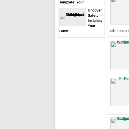
Template: Your
Uncover
Safety
Insights:
Your
difference 
Guide