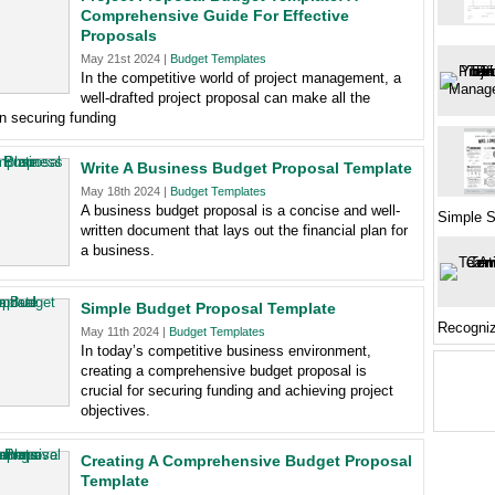
Comprehensive Guide For Effective
Proposals
May 21st 2024 |
Budget Templates
In the competitive world of project management, a
well-drafted project proposal can make all the
in securing funding
Write A Business Budget Proposal Template
May 18th 2024 |
Budget Templates
A business budget proposal is a concise and well-
Simple S
written document that lays out the financial plan for
a business.
Simple Budget Proposal Template
Recogniz
May 11th 2024 |
Budget Templates
In today’s competitive business environment,
creating a comprehensive budget proposal is
crucial for securing funding and achieving project
objectives.
Creating A Comprehensive Budget Proposal
Template