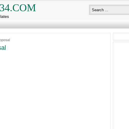
34.COM
lates
oposal
al