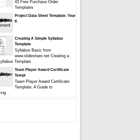
43 Free Purchase Order
Templates
Project Data Sheet Template: Your
K
Creating A Simple Syllabus
Template
Syllabus Basic from
www.slideshare.net Creating a
yllabus Template
Team Player Award Certificate
Templ
Team Player Award Certificate
Template: A Guide to
ing