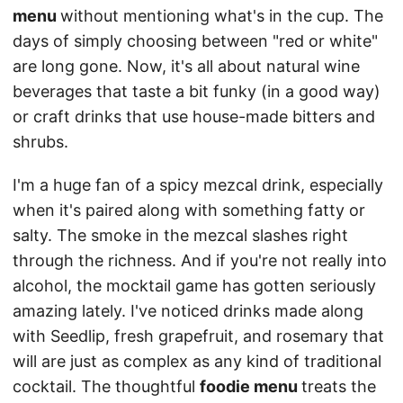
menu
without mentioning what's in the cup. The
days of simply choosing between "red or white"
are long gone. Now, it's all about natural wine
beverages that taste a bit funky (in a good way)
or craft drinks that use house-made bitters and
shrubs.
I'm a huge fan of a spicy mezcal drink, especially
when it's paired along with something fatty or
salty. The smoke in the mezcal slashes right
through the richness. And if you're not really into
alcohol, the mocktail game has gotten seriously
amazing lately. I've noticed drinks made along
with Seedlip, fresh grapefruit, and rosemary that
will are just as complex as any kind of traditional
cocktail. The thoughtful
foodie menu
treats the