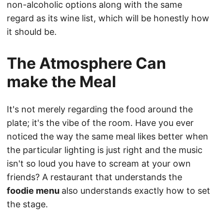
non-alcoholic options along with the same
regard as its wine list, which will be honestly how
it should be.
The Atmosphere Can
make the Meal
It's not merely regarding the food around the
plate; it's the vibe of the room. Have you ever
noticed the way the same meal likes better when
the particular lighting is just right and the music
isn't so loud you have to scream at your own
friends? A restaurant that understands the
foodie menu
also understands exactly how to set
the stage.