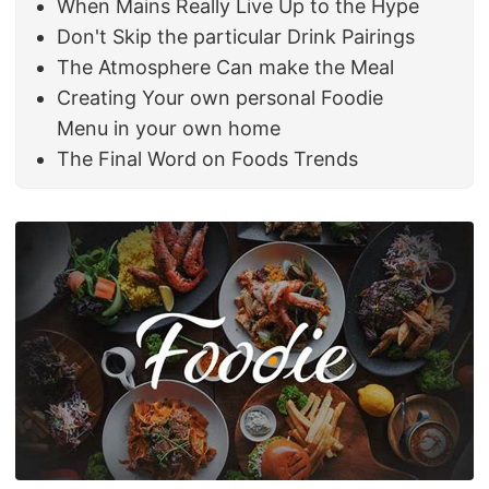
When Mains Really Live Up to the Hype
Don't Skip the particular Drink Pairings
The Atmosphere Can make the Meal
Creating Your own personal Foodie
Menu in your own home
The Final Word on Foods Trends