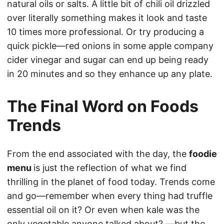
natural oils or salts. A little bit of chili oil drizzled
over literally something makes it look and taste
10 times more professional. Or try producing a
quick pickle—red onions in some apple company
cider vinegar and sugar can end up being ready
in 20 minutes and so they enhance up any plate.
The Final Word on Foods
Trends
From the end associated with the day, the
foodie
menu
is just the reflection of what we find
thrilling in the planet of food today. Trends come
and go—remember when every thing had truffle
essential oil on it? Or even when kale was the
only vegetable anyone talked about? —but the