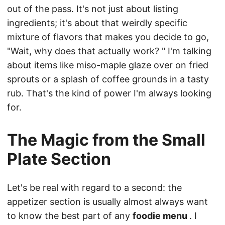
out of the pass. It's not just about listing
ingredients; it's about that weirdly specific
mixture of flavors that makes you decide to go,
"Wait, why does that actually work? " I'm talking
about items like miso-maple glaze over on fried
sprouts or a splash of coffee grounds in a tasty
rub. That's the kind of power I'm always looking
for.
The Magic from the Small
Plate Section
Let's be real with regard to a second: the
appetizer section is usually almost always want
to know the best part of any
foodie menu
. I