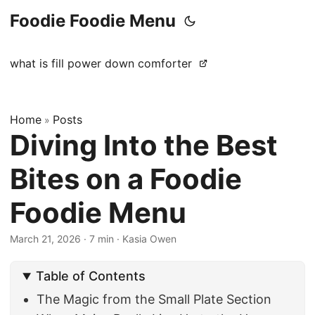
Foodie Foodie Menu
what is fill power down comforter
Home
Posts
»
Diving Into the Best
Bites on a Foodie
Foodie Menu
March 21, 2026
·
7 min
·
Kasia Owen
Table of Contents
The Magic from the Small Plate Section