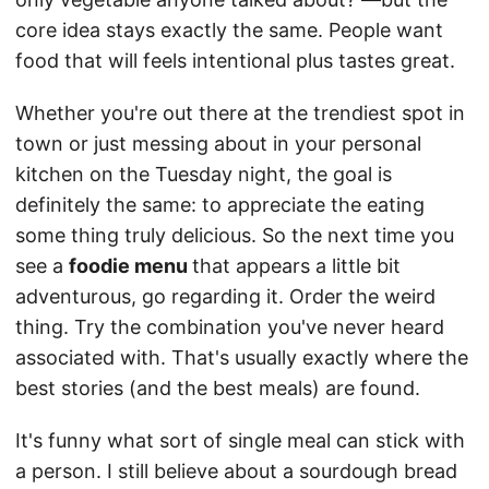
core idea stays exactly the same. People want
food that will feels intentional plus tastes great.
Whether you're out there at the trendiest spot in
town or just messing about in your personal
kitchen on the Tuesday night, the goal is
definitely the same: to appreciate the eating
some thing truly delicious. So the next time you
see a
foodie menu
that appears a little bit
adventurous, go regarding it. Order the weird
thing. Try the combination you've never heard
associated with. That's usually exactly where the
best stories (and the best meals) are found.
It's funny what sort of single meal can stick with
a person. I still believe about a sourdough bread