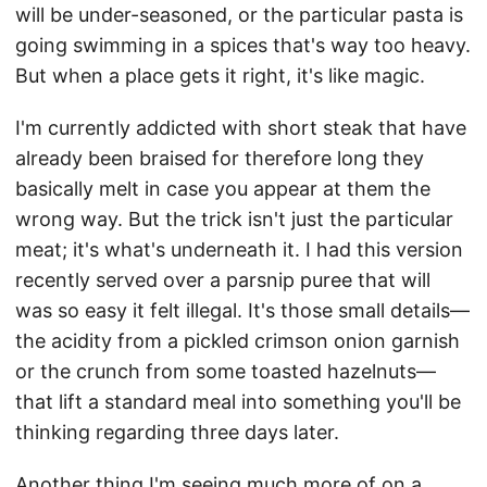
will be under-seasoned, or the particular pasta is
going swimming in a spices that's way too heavy.
But when a place gets it right, it's like magic.
I'm currently addicted with short steak that have
already been braised for therefore long they
basically melt in case you appear at them the
wrong way. But the trick isn't just the particular
meat; it's what's underneath it. I had this version
recently served over a parsnip puree that will
was so easy it felt illegal. It's those small details—
the acidity from a pickled crimson onion garnish
or the crunch from some toasted hazelnuts—
that lift a standard meal into something you'll be
thinking regarding three days later.
Another thing I'm seeing much more of on a