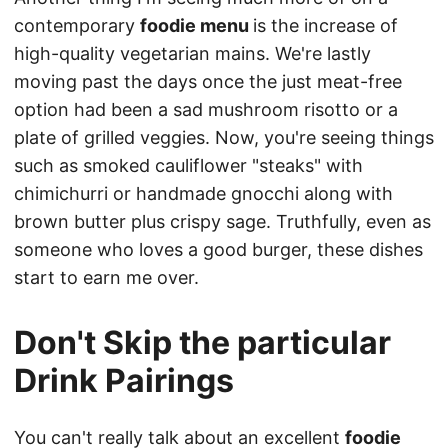
contemporary
foodie menu
is the increase of
high-quality vegetarian mains. We're lastly
moving past the days once the just meat-free
option had been a sad mushroom risotto or a
plate of grilled veggies. Now, you're seeing things
such as smoked cauliflower "steaks" with
chimichurri or handmade gnocchi along with
brown butter plus crispy sage. Truthfully, even as
someone who loves a good burger, these dishes
start to earn me over.
Don't Skip the particular
Drink Pairings
You can't really talk about an excellent
foodie