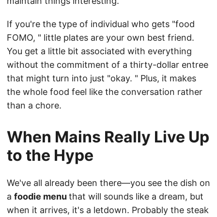
maintain things interesting.
If you're the type of individual who gets "food
FOMO, " little plates are your own best friend.
You get a little bit associated with everything
without the commitment of a thirty-dollar entree
that might turn into just "okay. " Plus, it makes
the whole food feel like the conversation rather
than a chore.
When Mains Really Live Up
to the Hype
We've all already been there—you see the dish on
a
foodie menu
that will sounds like a dream, but
when it arrives, it's a letdown. Probably the steak