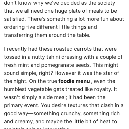
don't know why we've decided as the society
that we all need one huge plate of meals to be
satisfied. There's something a lot more fun about
ordering five different little things and
transferring them around the table.
I recently had these roasted carrots that were
tossed in a nutty tahini dressing with a couple of
fresh mint and pomegranate seeds. This might
sound simple, right? However it was the star of
the night. On the true
foodie menu
, even the
humblest vegetable gets treated like royalty. It
wasn't simply a side meal; it had been the
primary event. You desire textures that clash in a
good way—something crunchy, something rich
and creamy, and maybe the little bit of heat to