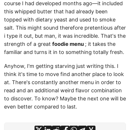
course I had developed months ago—it included
this whipped butter that had already been
topped with dietary yeast and used to smoke
salt. This might sound therefore pretentious after
i type it out, but man, it was incredible. That's the
strength of a great
foodie menu
; it takes the
familiar and turns it in to something totally fresh.
Anyhow, I'm getting starving just writing this. I
think it's time to move find another place to look
at. There's constantly another menu in order to
read and an additional weird flavor combination
to discover. To know? Maybe the next one will be
even better compared to last.