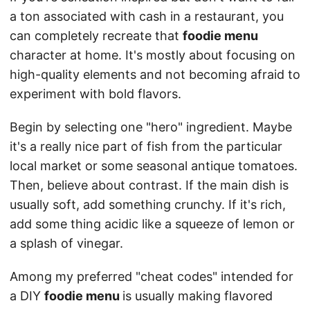
a ton associated with cash in a restaurant, you
can completely recreate that
foodie menu
character at home. It's mostly about focusing on
high-quality elements and not becoming afraid to
experiment with bold flavors.
Begin by selecting one "hero" ingredient. Maybe
it's a really nice part of fish from the particular
local market or some seasonal antique tomatoes.
Then, believe about contrast. If the main dish is
usually soft, add something crunchy. If it's rich,
add some thing acidic like a squeeze of lemon or
a splash of vinegar.
Among my preferred "cheat codes" intended for
a DIY
foodie menu
is usually making flavored