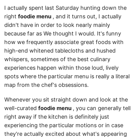
I actually spent last Saturday hunting down the
right
foodie menu
, and it turns out, I actually
didn't have in order to look nearly mainly
because far as We thought I would. It's funny
how we frequently associate great foods with
high-end whitened tablecloths and hushed
whispers, sometimes of the best culinary
experiences happen within those loud, lively
spots where the particular menu is really a literal
map from the chef's obsessions.
Whenever you sit straight down and look at the
well-curated
foodie menu
, you can generally tell
right away if the kitchen is definitely just
experiencing the particular motions or in case
they're actually excited about what's appearing