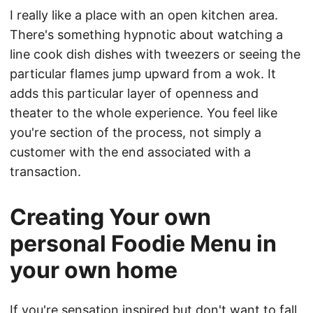
I really like a place with an open kitchen area.
There's something hypnotic about watching a
line cook dish dishes with tweezers or seeing the
particular flames jump upward from a wok. It
adds this particular layer of openness and
theater to the whole experience. You feel like
you're section of the process, not simply a
customer with the end associated with a
transaction.
Creating Your own
personal Foodie Menu in
your own home
If you're sensation inspired but don't want to fall