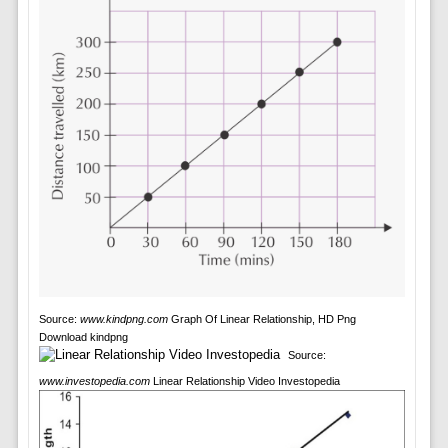
Source:
www.kindpng.com
Graph Of Linear Relationship, HD Png
Download kindpng
Source:
www.investopedia.com
Linear Relationship Video Investopedia