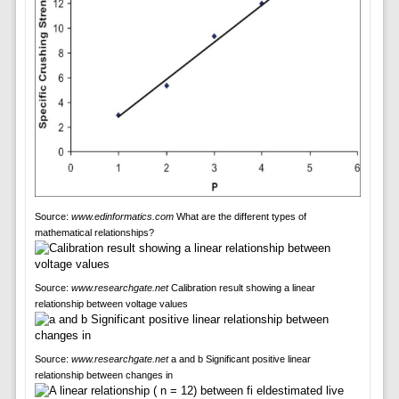
Source:
www.edinformatics.com
What are the different types of
mathematical relationships?
Source:
www.researchgate.net
Calibration result showing a linear
relationship between voltage values
Source:
www.researchgate.net
a and b Significant positive linear
relationship between changes in