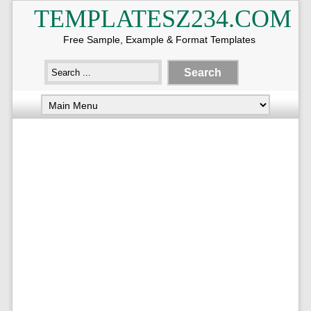
TEMPLATESZ234.COM
Free Sample, Example & Format Templates