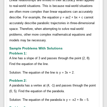
Linear relationships are limited in their accuracy when applied
to real-world situations. This is because real-world situations
are often more complex than linear equations can accurately
describe. For example, the equation y = ax2 + bx + c cannot
accurately describe parabolic trajectories in three-dimensional
space. Therefore, when attempting to solve real-world
problems, other more complex mathematical equations and
models may be necessary.
Sample Problems With Solutions
Problem 1:
A line has a slope of 3 and passes through the point (2, 8).
Find the equation of the line.
Solution: The equation of the line is y = 3x + 2.
Problem 2:
A parabola has a vertex at (4, -1) and passes through the point
(0, 5). Find the equation of the parabola.
Solution: The equation of the parabola is y = -x2 + 8x – 5.