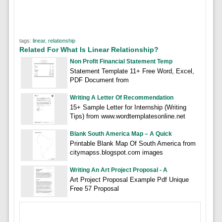
tags:
linear
,
relationship
Related For What Is Linear Relationship?
Non Profit Financial Statement Temp
Statement Template 11+ Free Word, Excel,
PDF Document from
Writing A Letter Of Recommendation
15+ Sample Letter for Internship (Writing
Tips) from www.wordtemplatesonline.net
Blank South America Map – A Quick
Printable Blank Map Of South America from
citymapss.blogspot.com images
Writing An Art Project Proposal - A
Art Project Proposal Example Pdf Unique
Free 57 Proposal