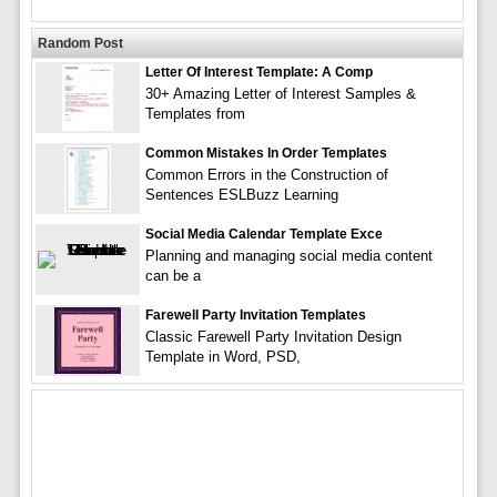
Random Post
Letter Of Interest Template: A Comp
30+ Amazing Letter of Interest Samples &
Templates from
Common Mistakes In Order Templates
Common Errors in the Construction of
Sentences ESLBuzz Learning
Social Media Calendar Template Exce
Planning and managing social media content
can be a
Farewell Party Invitation Templates
Classic Farewell Party Invitation Design
Template in Word, PSD,