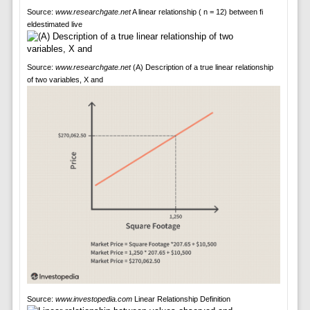
Source:
www.researchgate.net
A linear relationship ( n = 12) between fi
eldestimated live
Source:
www.researchgate.net
(A) Description of a true linear relationship
of two variables, X and
Source:
www.investopedia.com
Linear Relationship Definition