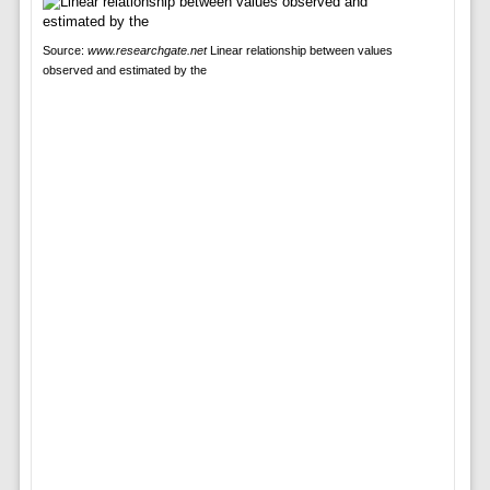
Source:
www.researchgate.net
Linear relationship between values
observed and estimated by the