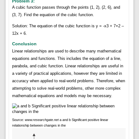
Problem 3:
A cubic function passes through the points (1, 2), (2, 6), and
(3, 7). Find the equation of the cubic function.
Solution: The equation of the cubic function is y = -x3 + 7×2 –
12x + 6.
Conclusion
Linear relationships are used to describe many mathematical
equations and functions. This includes the equation of a line,
parabola, and cubic function. Linear relationships are useful in
a variety of practical applications, however they are limited in
accuracy when applied to real-world problems. Therefore, when
attempting to solve real-world problems, other more complex
mathematical equations and models may be necessary.
Source:
www.researchgate.net
a and b Significant positive linear
relationship between changes in the