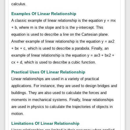
calculus.
Examples Of Linear Relationship
A classic example of linear relationship is the equation y = mx
+ b, where m is the slope and b is the y-intercept. This
equation is used to describe a line on the Cartesian plane.
Another example of linear relationship is the equation y = ax2
+ bx + c, which is used to describe a parabola. Finally, an
example of linear relationship is the equation y = ax3 + bx2 +
cx + d, which is used to describe a cubic function.
Practical Uses Of Linear Relationship
Linear relationships are used in a variety of practical
applications. For instance, they are used to design bridges and
buildings. They are also used to calculate the forces and
moments in mechanical systems. Finally, linear relationships
are used in physics to calculate the trajectories of objects in
motion.
Limitations Of Linear Relationship