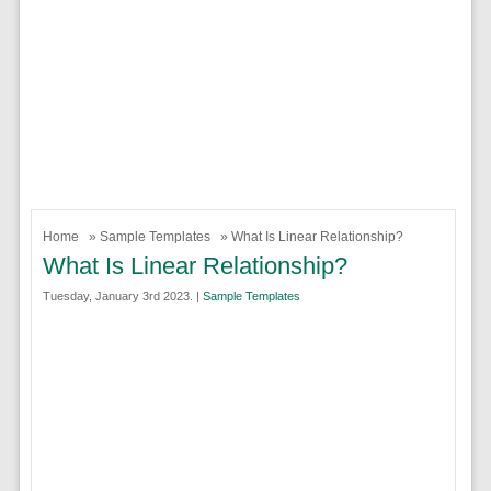
Home
»
Sample Templates
» What Is Linear Relationship?
What Is Linear Relationship?
Tuesday, January 3rd 2023. |
Sample Templates