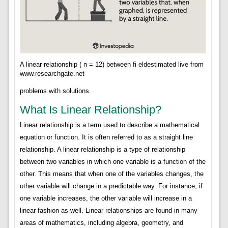
A linear relationship ( n = 12) between fi eldestimated live from
www.researchgate.net
problems with solutions.
What Is Linear Relationship?
Linear relationship is a term used to describe a mathematical
equation or function. It is often referred to as a straight line
relationship. A linear relationship is a type of relationship
between two variables in which one variable is a function of the
other. This means that when one of the variables changes, the
other variable will change in a predictable way. For instance, if
one variable increases, the other variable will increase in a
linear fashion as well. Linear relationships are found in many
areas of mathematics, including algebra, geometry, and