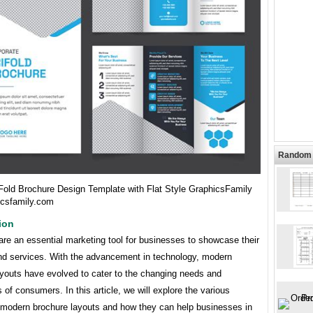
Random 
Fold Brochure Design Template with Flat Style GraphicsFamily
icsfamily.com
ion
re an essential marketing tool for businesses to showcase their
nd services. With the advancement in technology, modern
ayouts have evolved to cater to the changing needs and
 of consumers. In this article, we will explore the various
 modern brochure layouts and how they can help businesses in