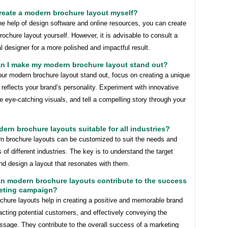
create a modern brochure layout myself?
he help of design software and online resources, you can create
ochure layout yourself. However, it is advisable to consult a
l designer for a more polished and impactful result.
an I make my modern brochure layout stand out?
ur modern brochure layout stand out, focus on creating a unique
 reflects your brand’s personality. Experiment with innovative
e eye-catching visuals, and tell a compelling story through your
dern brochure layouts suitable for all industries?
n brochure layouts can be customized to suit the needs and
 of different industries. The key is to understand the target
nd design a layout that resonates with them.
n modern brochure layouts contribute to the success
keting campaign?
chure layouts help in creating a positive and memorable brand
acting potential customers, and effectively conveying the
ssage. They contribute to the overall success of a marketing