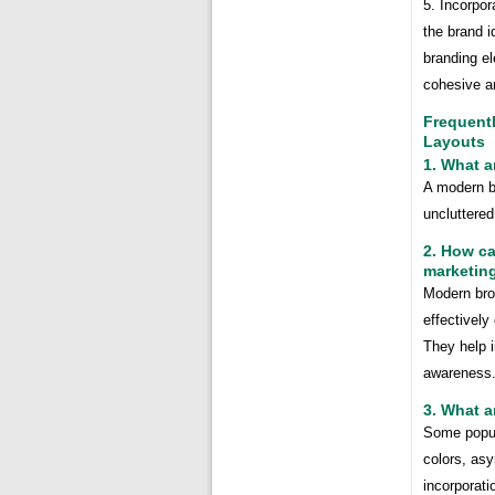
5. Incorpor
the brand i
branding el
cohesive an
Frequent
Layouts
1. What a
A modern br
uncluttered
2. How c
marketing
Modern broc
effectivel
They help i
awareness
3. What a
Some popula
colors, asy
incorporati