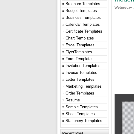
Brochure Templates
Wednesday, J
Budget Templates
Business Templates
Calendar Templates
Certificate Templates
Chart Templates
Excel Templates
FlyerTemplates
Form Templates
Invitation Templates
Invoice Templates
Letter Templates
Marketing Templates
Order Templates
Resume
Sample Templates
Sheet Templates
Stationery Templates
Recent Post