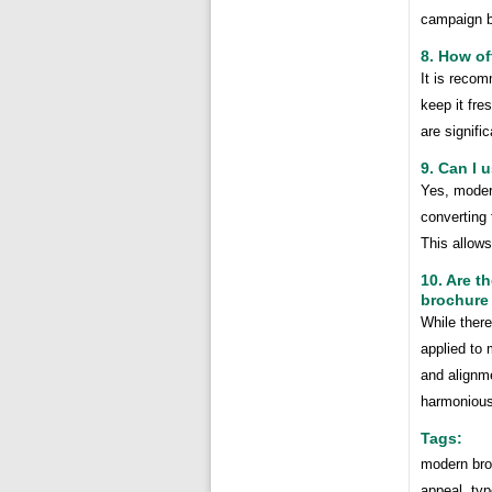
campaign b
8. How o
It is recom
keep it fre
are signifi
9. Can I 
Yes, moder
converting
This allows
10. Are t
brochure
While there
applied to 
and alignme
harmonious
Tags:
modern broc
appeal, typ