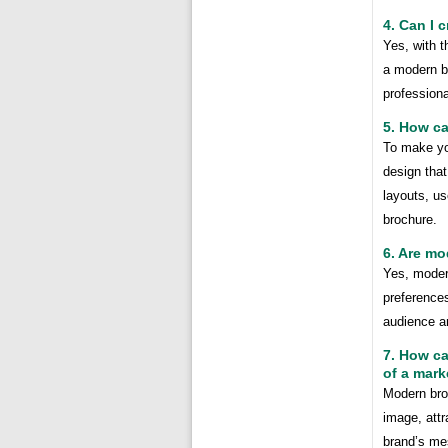
4. Can I 
Yes, with t
a modern br
professiona
5. How c
To make yo
design that
layouts, us
brochure.
6. Are mo
Yes, moder
preferences
audience a
7. How ca
of a mar
Modern bro
image, attr
brand’s me