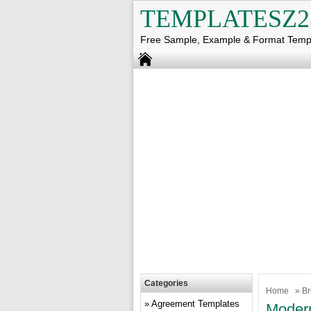
TEMPLATESZ2
Free Sample, Example & Format Temp
Categories
Home
»
Br
Agreement Templates
Modern