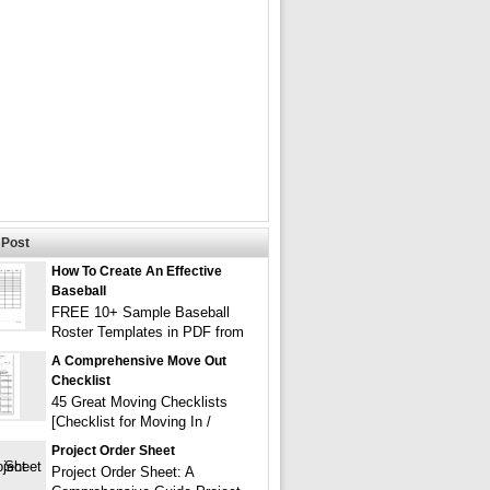
Post
How To Create An Effective
Baseball
FREE 10+ Sample Baseball
Roster Templates in PDF from
A Comprehensive Move Out
Checklist
45 Great Moving Checklists
[Checklist for Moving In /
Project Order Sheet
Project Order Sheet: A