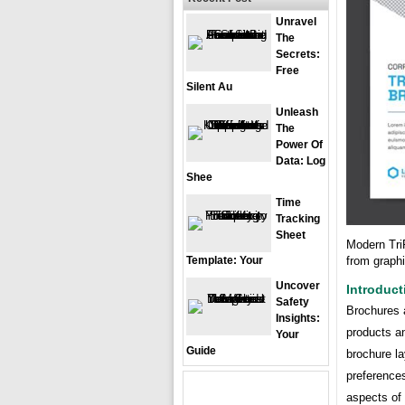
Unravel
The
Secrets:
Free
Silent Au
Unleash
The
Power Of
Data: Log
Shee
Time
Tracking
Sheet
Modern Tri
from graph
Template: Your
Uncover
Introduct
Safety
Brochures a
Insights:
products a
Your
Guide
brochure l
preferences
aspects of