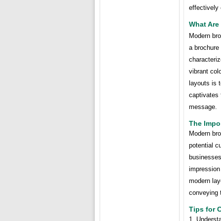
effectively
What Are
Modern broc
a brochure
characteriz
vibrant col
layouts is 
captivates 
message.
The Impo
Modern broc
potential c
businesses
impression 
modern layo
conveying t
Tips for
1. Understa