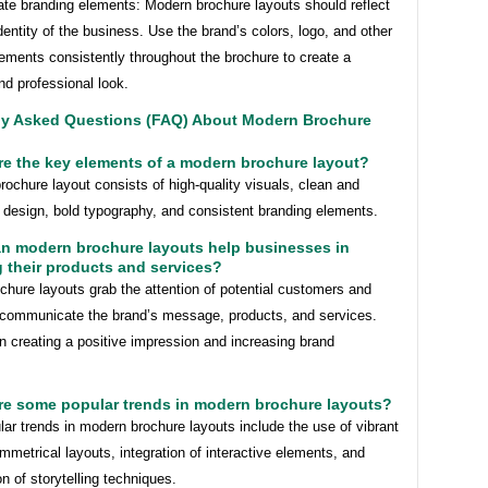
ate branding elements: Modern brochure layouts should reflect
dentity of the business. Use the brand’s colors, logo, and other
ements consistently throughout the brochure to create a
d professional look.
ly Asked Questions (FAQ) About Modern Brochure
re the key elements of a modern brochure layout?
ochure layout consists of high-quality visuals, clean and
 design, bold typography, and consistent branding elements.
an modern brochure layouts help businesses in
 their products and services?
hure layouts grab the attention of potential customers and
y communicate the brand’s message, products, and services.
n creating a positive impression and increasing brand
.
re some popular trends in modern brochure layouts?
r trends in modern brochure layouts include the use of vibrant
mmetrical layouts, integration of interactive elements, and
on of storytelling techniques.