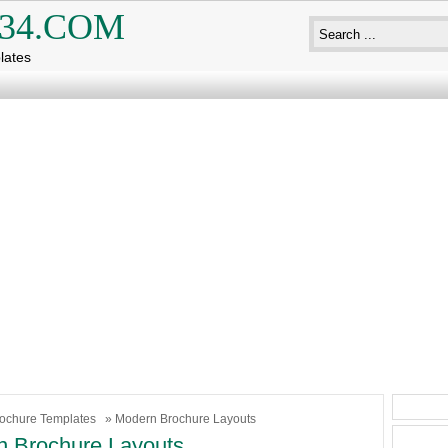
34.COM
lates
ochure Templates
» Modern Brochure Layouts
 Brochure Layouts