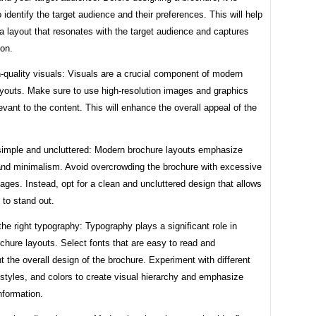
o identify the target audience and their preferences. This will help
 a layout that resonates with the target audience and captures
ion.
-quality visuals: Visuals are a crucial component of modern
ayouts. Make sure to use high-resolution images and graphics
levant to the content. This will enhance the overall appeal of the
 simple and uncluttered: Modern brochure layouts emphasize
 and minimalism. Avoid overcrowding the brochure with excessive
ages. Instead, opt for a clean and uncluttered design that allows
 to stand out.
he right typography: Typography plays a significant role in
hure layouts. Select fonts that are easy to read and
the overall design of the brochure. Experiment with different
 styles, and colors to create visual hierarchy and emphasize
nformation.