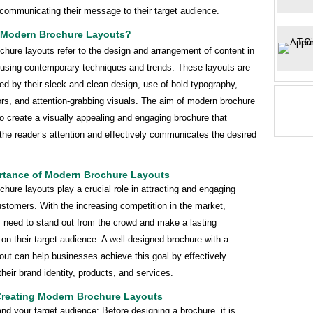
 communicating their message to their target audience.
 Modern Brochure Layouts?
hure layouts refer to the design and arrangement of content in
 using contemporary techniques and trends. These layouts are
ed by their sleek and clean design, use of bold typography,
ors, and attention-grabbing visuals. The aim of modern brochure
to create a visually appealing and engaging brochure that
the reader’s attention and effectively communicates the desired
rtance of Modern Brochure Layouts
hure layouts play a crucial role in attracting and engaging
ustomers. With the increasing competition in the market,
 need to stand out from the crowd and make a lasting
on their target audience. A well-designed brochure with a
ut can help businesses achieve this goal by effectively
heir brand identity, products, and services.
 Creating Modern Brochure Layouts
nd your target audience: Before designing a brochure, it is