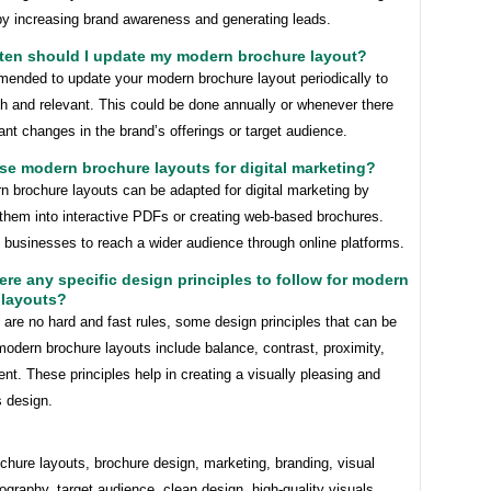
y increasing brand awareness and generating leads.
ften should I update my modern brochure layout?
mended to update your modern brochure layout periodically to
sh and relevant. This could be done annually or whenever there
cant changes in the brand’s offerings or target audience.
use modern brochure layouts for digital marketing?
n brochure layouts can be adapted for digital marketing by
 them into interactive PDFs or creating web-based brochures.
 businesses to reach a wider audience through online platforms.
here any specific design principles to follow for modern
 layouts?
 are no hard and fast rules, some design principles that can be
modern brochure layouts include balance, contrast, proximity,
nt. These principles help in creating a visually pleasing and
 design.
hure layouts, brochure design, marketing, branding, visual
ography, target audience, clean design, high-quality visuals,