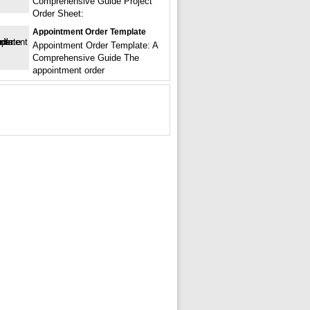
Comprehensive Guide Project
Order Sheet:
Appointment Order Template
Appointment Order Template: A
Comprehensive Guide The
appointment order