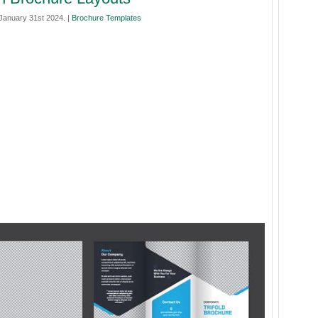
anuary 31st 2024. |
Brochure Templates