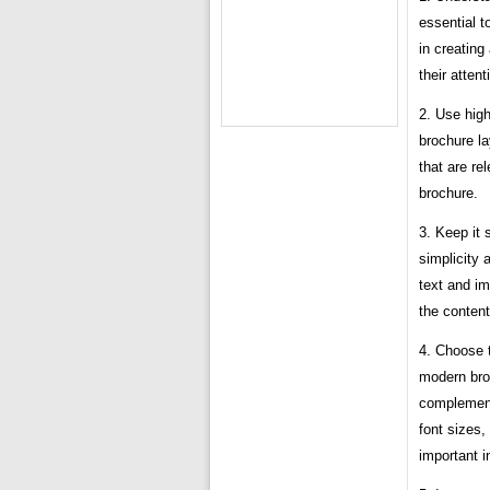
essential t
in creating
their attent
2. Use high
brochure l
that are re
brochure.
3. Keep it
simplicity
text and im
the content
4. Choose t
modern broc
complement 
font sizes,
important i