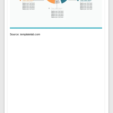
Source:
templatelab.com