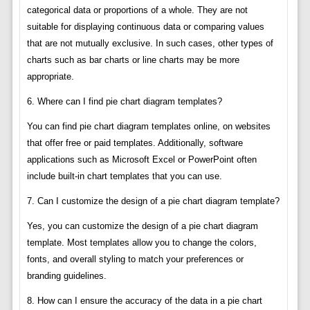
categorical data or proportions of a whole. They are not
suitable for displaying continuous data or comparing values
that are not mutually exclusive. In such cases, other types of
charts such as bar charts or line charts may be more
appropriate.
6. Where can I find pie chart diagram templates?
You can find pie chart diagram templates online, on websites
that offer free or paid templates. Additionally, software
applications such as Microsoft Excel or PowerPoint often
include built-in chart templates that you can use.
7. Can I customize the design of a pie chart diagram template?
Yes, you can customize the design of a pie chart diagram
template. Most templates allow you to change the colors,
fonts, and overall styling to match your preferences or
branding guidelines.
8. How can I ensure the accuracy of the data in a pie chart