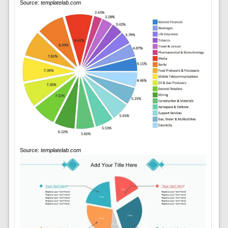
Source:
templatelab.com
Source:
templatelab.com