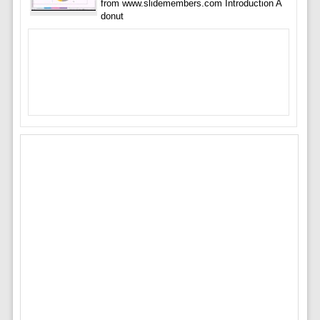
from www.slidemembers.com Introduction A
donut