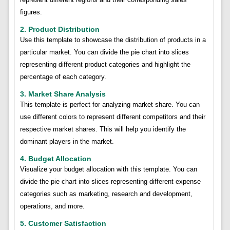
figures.
2. Product Distribution
Use this template to showcase the distribution of products in a
particular market. You can divide the pie chart into slices
representing different product categories and highlight the
percentage of each category.
3. Market Share Analysis
This template is perfect for analyzing market share. You can
use different colors to represent different competitors and their
respective market shares. This will help you identify the
dominant players in the market.
4. Budget Allocation
Visualize your budget allocation with this template. You can
divide the pie chart into slices representing different expense
categories such as marketing, research and development,
operations, and more.
5. Customer Satisfaction