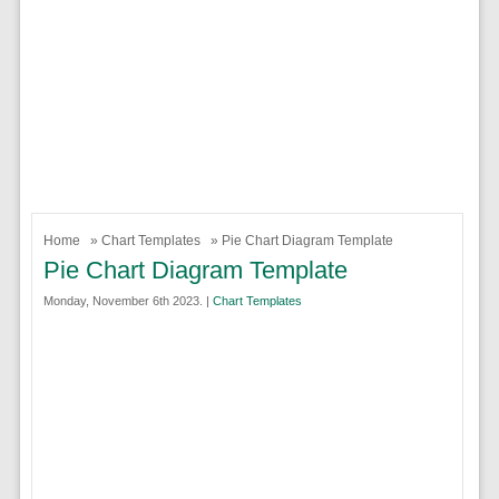
Home
»
Chart Templates
» Pie Chart Diagram Template
Pie Chart Diagram Template
Monday, November 6th 2023. |
Chart Templates