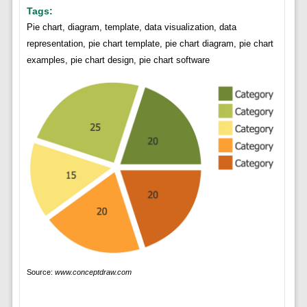
Tags:
Pie chart, diagram, template, data visualization, data
representation, pie chart template, pie chart diagram, pie chart
examples, pie chart design, pie chart software
Source:
www.conceptdraw.com