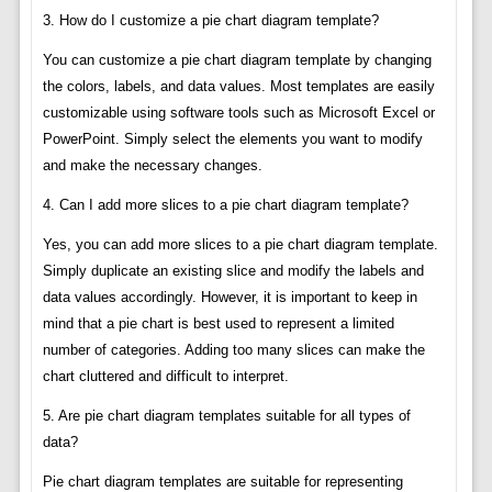
3. How do I customize a pie chart diagram template?
You can customize a pie chart diagram template by changing
the colors, labels, and data values. Most templates are easily
customizable using software tools such as Microsoft Excel or
PowerPoint. Simply select the elements you want to modify
and make the necessary changes.
4. Can I add more slices to a pie chart diagram template?
Yes, you can add more slices to a pie chart diagram template.
Simply duplicate an existing slice and modify the labels and
data values accordingly. However, it is important to keep in
mind that a pie chart is best used to represent a limited
number of categories. Adding too many slices can make the
chart cluttered and difficult to interpret.
5. Are pie chart diagram templates suitable for all types of
data?
Pie chart diagram templates are suitable for representing