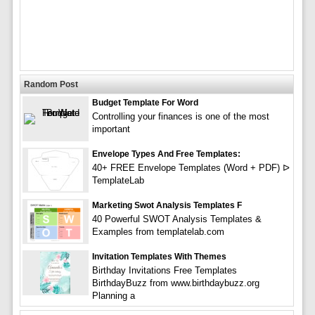
Random Post
Budget Template For Word
Controlling your finances is one of the most
important
Envelope Types And Free Templates:
40+ FREE Envelope Templates (Word + PDF) ᐅ
TemplateLab
Marketing Swot Analysis Templates F
40 Powerful SWOT Analysis Templates &
Examples from templatelab.com
Invitation Templates With Themes
Birthday Invitations Free Templates
BirthdayBuzz from www.birthdaybuzz.org
Planning a