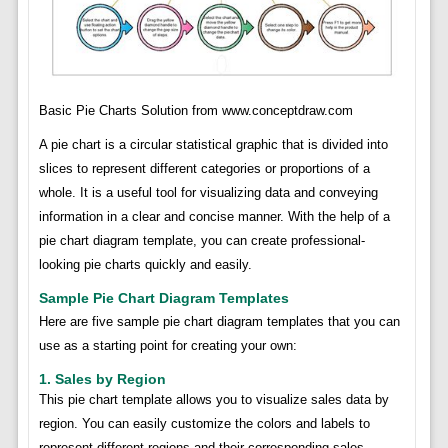
Basic Pie Charts Solution from www.conceptdraw.com
A pie chart is a circular statistical graphic that is divided into
slices to represent different categories or proportions of a
whole. It is a useful tool for visualizing data and conveying
information in a clear and concise manner. With the help of a
pie chart diagram template, you can create professional-
looking pie charts quickly and easily.
Sample Pie Chart Diagram Templates
Here are five sample pie chart diagram templates that you can
use as a starting point for creating your own:
1. Sales by Region
This pie chart template allows you to visualize sales data by
region. You can easily customize the colors and labels to
represent different regions and their corresponding sales