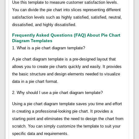
Use this template to measure customer satisfaction levels.
You can divide the pie chart into slices representing different
satisfaction levels such as highly satisfied, satisfied, neutral,
dissatisfied, and highly dissatisfied.
Frequently Asked Questions (FAQ) About Pie Chart
Diagram Templates
1. What is a pie chart diagram template?
A pie chart diagram template is a pre-designed layout that
allows you to create pie charts quickly and easily. It provides
the basic structure and design elements needed to visualize
data in a pie chart format.
2. Why should I use a pie chart diagram template?
Using a pie chart diagram template saves you time and effort
in creating a professional-looking pie chart. It provides a
starting point and eliminates the need to design the chart from
scratch. You can simply customize the template to suit your
specific data and requirements.