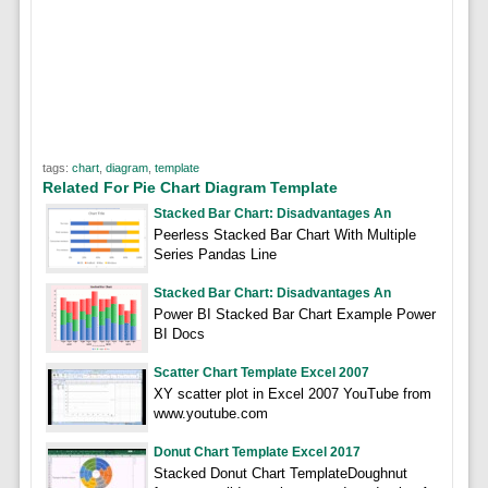
tags:
chart
,
diagram
,
template
Related For Pie Chart Diagram Template
Stacked Bar Chart: Disadvantages An
Peerless Stacked Bar Chart With Multiple
Series Pandas Line
Stacked Bar Chart: Disadvantages An
Power BI Stacked Bar Chart Example Power
BI Docs
Scatter Chart Template Excel 2007
XY scatter plot in Excel 2007 YouTube from
www.youtube.com
Donut Chart Template Excel 2017
Stacked Donut Chart TemplateDoughnut