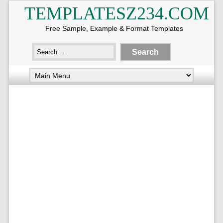
TEMPLATESZ234.COM
Free Sample, Example & Format Templates