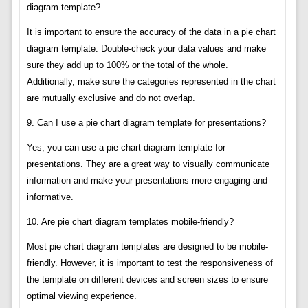
diagram template?
It is important to ensure the accuracy of the data in a pie chart
diagram template. Double-check your data values and make
sure they add up to 100% or the total of the whole.
Additionally, make sure the categories represented in the chart
are mutually exclusive and do not overlap.
9. Can I use a pie chart diagram template for presentations?
Yes, you can use a pie chart diagram template for
presentations. They are a great way to visually communicate
information and make your presentations more engaging and
informative.
10. Are pie chart diagram templates mobile-friendly?
Most pie chart diagram templates are designed to be mobile-
friendly. However, it is important to test the responsiveness of
the template on different devices and screen sizes to ensure
optimal viewing experience.